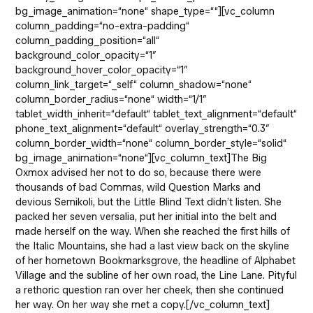
bg_image_animation=“none“ shape_type=““][vc_column
column_padding=“no-extra-padding“
column_padding_position=“all“
background_color_opacity=“1″
background_hover_color_opacity=“1″
column_link_target=“_self“ column_shadow=“none“
column_border_radius=“none“ width=“1/1″
tablet_width_inherit=“default“ tablet_text_alignment=“default“
phone_text_alignment=“default“ overlay_strength=“0.3″
column_border_width=“none“ column_border_style=“solid“
bg_image_animation=“none“][vc_column_text]The Big
Oxmox advised her not to do so, because there were
thousands of bad Commas, wild Question Marks and
devious Semikoli, but the Little Blind Text didn’t listen. She
packed her seven versalia, put her initial into the belt and
made herself on the way. When she reached the first hills of
the Italic Mountains, she had a last view back on the skyline
of her hometown Bookmarksgrove, the headline of Alphabet
Village and the subline of her own road, the Line Lane. Pityful
a rethoric question ran over her cheek, then she continued
her way. On her way she met a copy.[/vc_column_text]