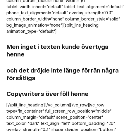
column_border_radius=“none“ width=“1/1″
tablet_width_inherit=“default“ tablet_text_alignment=“default“
phone_text_alignment=“default“ overlay_strength=“0.3″
column_border_width=“none“ column_border_style=“solid“
bg_image_animation=“none“][split_line_heading
animation_type=“default“]
Men inget i texten kunde övertyga
henne
och det dröjde inte länge förrän några
försåtliga
Copywriters överföll henne
[/split_line_heading][/vc_column][/vc_row][vc_row
type=“in_container“ full_screen_row_position=“middle“
column_margin=“default“ scene_position=“center“
text_color=“dark“ text_align=“left“ bottom_padding=“20″
overlay_strength=“0.3″ shape_divider_position=“bottom“