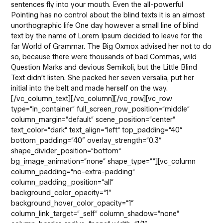
sentences fly into your mouth. Even the all-powerful
Pointing has no control about the blind texts it is an almost
unorthographic life One day however a small line of blind
text by the name of Lorem Ipsum decided to leave for the
far World of Grammar. The Big Oxmox advised her not to do
so, because there were thousands of bad Commas, wild
Question Marks and devious Semikoli, but the Little Blind
Text didn’t listen. She packed her seven versalia, put her
initial into the belt and made herself on the way.
[/vc_column_text][/vc_column][/vc_row][vc_row
type=“in_container“ full_screen_row_position=“middle“
column_margin=“default“ scene_position=“center“
text_color=“dark“ text_align=“left“ top_padding=“40″
bottom_padding=“40″ overlay_strength=“0.3″
shape_divider_position=“bottom“
bg_image_animation=“none“ shape_type=““][vc_column
column_padding=“no-extra-padding“
column_padding_position=“all“
background_color_opacity=“1″
background_hover_color_opacity=“1″
column_link_target=“_self“ column_shadow=“none“