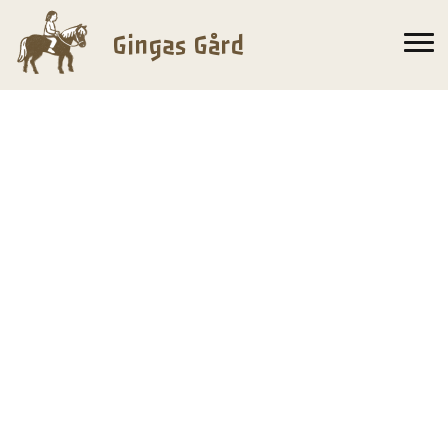
Gingas Gård