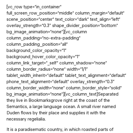
[vc_row type=“in_container“
full_screen_row_position=“middle“ column_margin=“default“
scene_position=“center“ text_color=“dark“ text_align=“left“
overlay_strength=“0.3″ shape_divider_position=“bottom“
bg_image_animation=“none“][vc_column
column_padding=“no-extra-padding“
column_padding_position=“all“
background_color_opacity=“1″
background_hover_color_opacity=“1″
column_link_target=“_self“ column_shadow=“none“
column_border_radius=“none“ width=“1/1″
tablet_width_inherit=“default“ tablet_text_alignment=“default“
phone_text_alignment=“default“ overlay_strength=“0.3″
column_border_width=“none“ column_border_style=“solid“
bg_image_animation=“none“][vc_column_text]Separated
they live in Bookmarksgrove right at the coast of the
Semantics, a large language ocean. A small river named
Duden flows by their place and supplies it with the
necessary regelialia.
It is a paradisematic country, in which roasted parts of