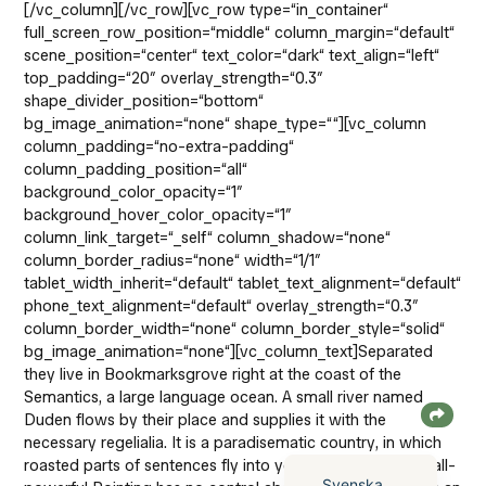
[/vc_column][/vc_row][vc_row type=“in_container“
full_screen_row_position=“middle“ column_margin=“default“
scene_position=“center“ text_color=“dark“ text_align=“left“
top_padding=“20″ overlay_strength=“0.3″
shape_divider_position=“bottom“
bg_image_animation=“none“ shape_type=““][vc_column
column_padding=“no-extra-padding“
column_padding_position=“all“
background_color_opacity=“1″
background_hover_color_opacity=“1″
column_link_target=“_self“ column_shadow=“none“
column_border_radius=“none“ width=“1/1″
tablet_width_inherit=“default“ tablet_text_alignment=“default“
phone_text_alignment=“default“ overlay_strength=“0.3″
column_border_width=“none“ column_border_style=“solid“
bg_image_animation=“none“][vc_column_text]Separated
they live in Bookmarksgrove right at the coast of the
Semantics, a large language ocean. A small river named
English (UK)
Duden flows by their place and supplies it with the
necessary regelialia. It is a paradisematic country, in which
Deutsch
roasted parts of sentences fly into your mouth. Even the all-
Svenska