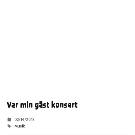
Var min gäst konsert
02/14/2019
Musik